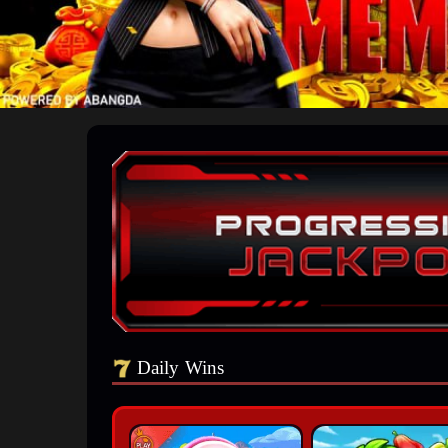
Daily Wins