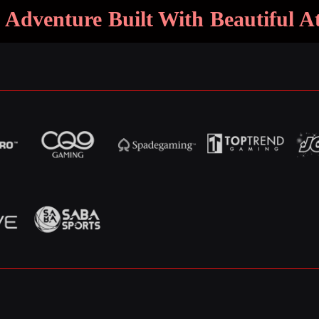
 Adventure Built With Beautiful 