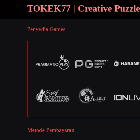
TOKEK77 | Creative Puzzle
Penyedia Games
Metode Pembayaran