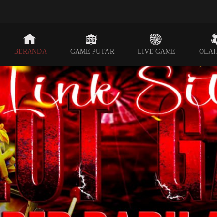
BERANDA
GAME PUTAR
LIVE GAME
OLA