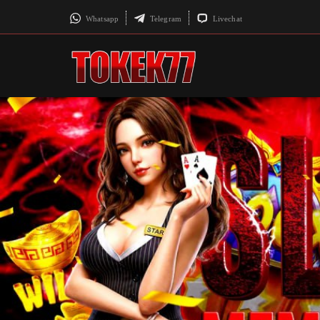
Whatsapp
Telegram
Livechat