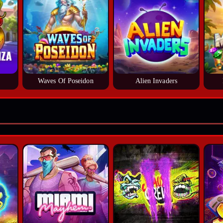
Waves Of Poseidon
Alien Invaders