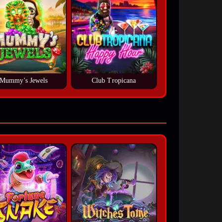
Mummy's Jewels
Club Tropicana