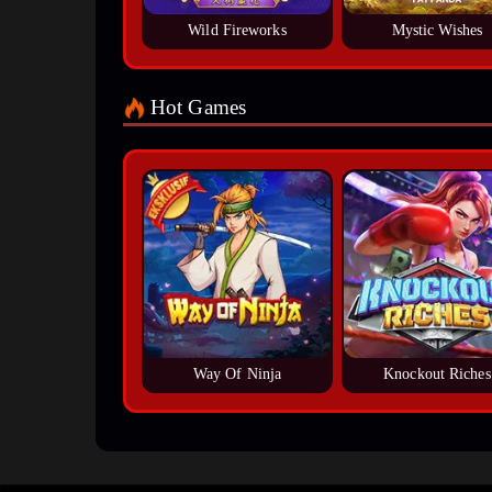
Wild Fireworks
Mystic Wishes
Hot Games
Way Of Ninja
Knockout Riches