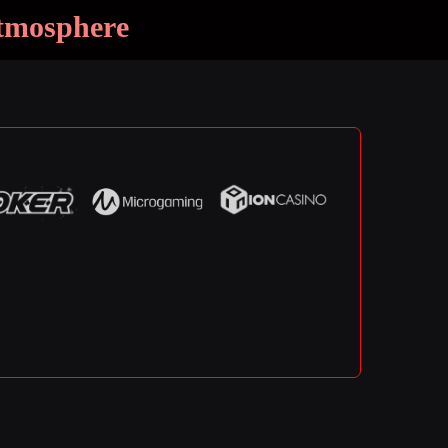
Atmosphere