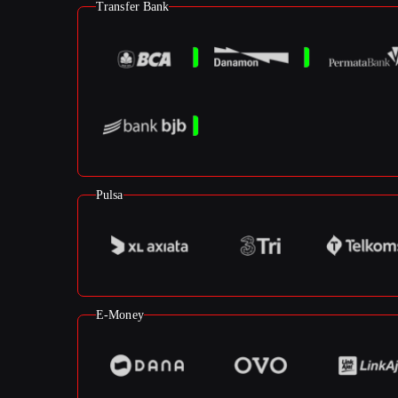
Transfer Bank
Pulsa
E-Money