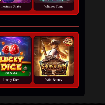
Fortune Snake
Witches Tome
Lucky Dice
Wild Bounty