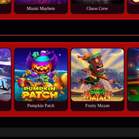
Miami Mayhem
Chaos Crew
Pumpkin Patch
Fruity Mayan