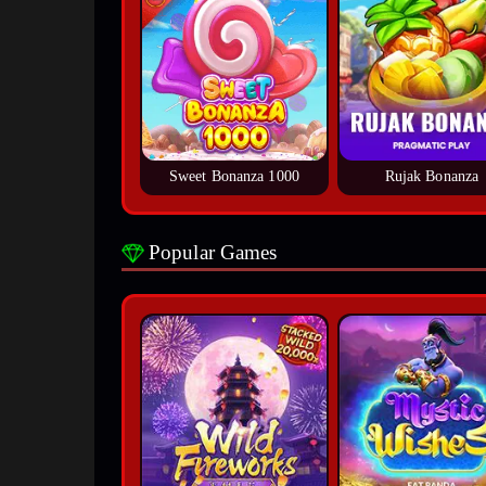
Sweet Bonanza 1000
Rujak Bonanza
Popular Games