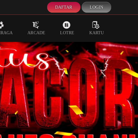
DAFTAR
LOGIN
HRAGA
ARCADE
LOTRE
KARTU